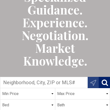
Guidance.
Experience.
Negotiation.
Market
Knowledge.