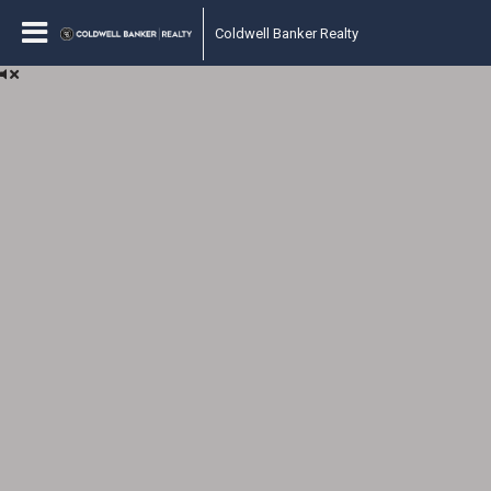
Coldwell Banker Realty