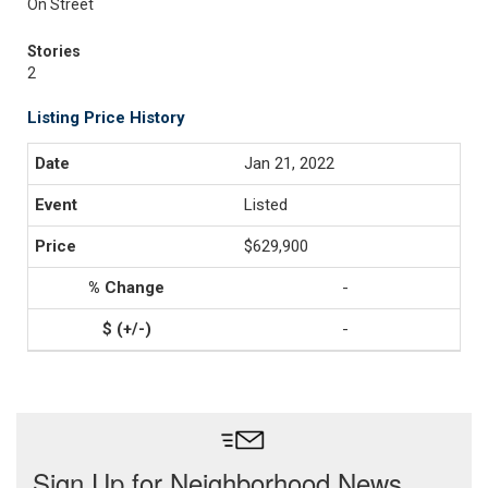
On Street
Stories
2
Listing Price History
Jan 21, 2022
Listed
$629,900
-
-