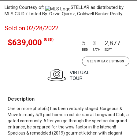
Listing Courtesy of:
STELLAR as distributed by
MLS GRID / Listed By: Ozzie Quiroz, Coldwell Banker Realty
Sold on 02/28/2022
(USD)
$639,000
5
3
2,877
BED
BATH
SQFT
SEE SIMILAR LISTINGS
Description
One or more photo(s) has been virtually staged. Gorgeous &
Move In ready 5/3 pool home in cul-de-sac at Longwood Club, a
gated community. After you go through the spectacular grand
entrance, be prepared for the wow factor in the kitchen!!
Spacious & remodeled (2019) gourmet kitchen with elegant