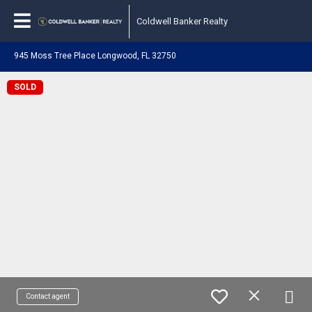
Coldwell Banker Realty
945 Moss Tree Place Longwood, FL 32750
SOLD
Contact agent