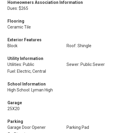
Homeowners Association Information
Dues: $265
Flooring
Ceramic Tile
Exterior Features
Block
Roof: Shingle
Utility Information
Utilities: Public
Sewer: Public Sewer
Fuel: Electric, Central
School Information
High School: Lyman High
Garage
25X20
Parking
Garage Door Opener
Parking Pad