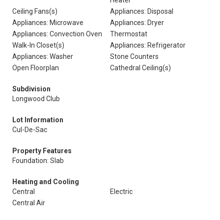
Heater
Ceiling Fans(s)
Appliances: Disposal
Appliances: Microwave
Appliances: Dryer
Appliances: Convection Oven
Thermostat
Walk-In Closet(s)
Appliances: Refrigerator
Appliances: Washer
Stone Counters
Open Floorplan
Cathedral Ceiling(s)
Subdivision
Longwood Club
Lot Information
Cul-De-Sac
Property Features
Foundation: Slab
Heating and Cooling
Central
Electric
Central Air