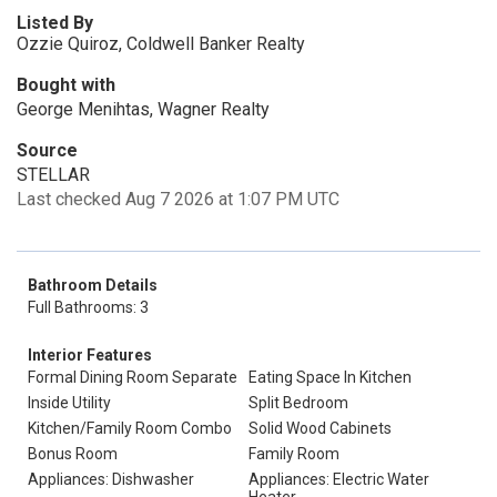
Listed By
Ozzie Quiroz, Coldwell Banker Realty
Bought with
George Menihtas, Wagner Realty
Source
STELLAR
Last checked Aug 7 2026 at 1:07 PM UTC
Bathroom Details
Full Bathrooms: 3
Interior Features
Formal Dining Room Separate
Eating Space In Kitchen
Inside Utility
Split Bedroom
Kitchen/Family Room Combo
Solid Wood Cabinets
Bonus Room
Family Room
Appliances: Dishwasher
Appliances: Electric Water