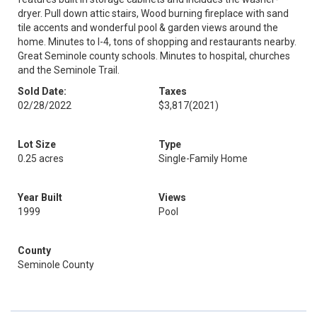
dryer. Pull down attic stairs, Wood burning fireplace with sand
tile accents and wonderful pool & garden views around the
home. Minutes to I-4, tons of shopping and restaurants nearby.
Great Seminole county schools. Minutes to hospital, churches
and the Seminole Trail.
Sold Date:
Taxes
02/28/2022
$3,817
(2021)
Lot Size
Type
0.25 acres
Single-Family Home
Year Built
Views
1999
Pool
County
Seminole County