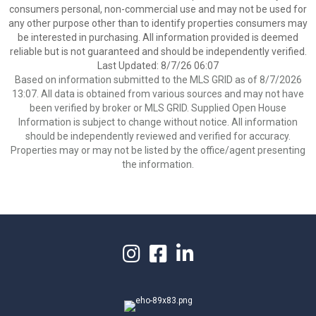
consumers personal, non-commercial use and may not be used for
any other purpose other than to identify properties consumers may
be interested in purchasing. All information provided is deemed
reliable but is not guaranteed and should be independently verified.
Last Updated: 8/7/26 06:07
Based on information submitted to the MLS GRID as of 8/7/2026
13:07. All data is obtained from various sources and may not have
been verified by broker or MLS GRID. Supplied Open House
Information is subject to change without notice. All information
should be independently reviewed and verified for accuracy.
Properties may or may not be listed by the office/agent presenting
the information.