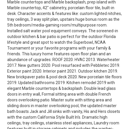
Marble countertops and Marble backsplash, prep island with
Marble countertop, 42" cabinetry, porcelain floor tile, built-in
desk. Character accents & features like: custom lighted nitches,
tray ceilings, 3 way split plan, upstairs huge bonus room as the
5th bedroom/media-gaming room/multipurpose room.
Installed salt water pool equipment conveys. The screened-in
outdoor kitchen & bar patio is perfect for the outdoor Florida
lifestyle and great spot to watch the Superbowl, NCAA
Tournament or your favorite programs with your family &
friends. This luxury home features open floor plan and an
abundance of upgrades: ROOF 2020. HVAC 2013. Waterheater
2017. New gutters 2020. Pool resurfaced with Pebbletec 2019.
Exterior paint 2020. Interior paint 2021. Outdoor kitchen 2019.
New brickpaver patio & pool deck 2020. New porcelain tile floors
2019. Updated bathrooms 2019. Kitchen remodel 2019 with
elegant Marble countertops & backsplash. Double lead glass
doors in entry wall, Formal sitting area with double French
doors overlooking patio. Master suite with sitting area and
sliding doors in master overlooking pool, the updated master
bath boasts Jack and Jill sinks with vanity, His and Hers closets
with the custom California Style Built In's. Dramatic high
ceilings, tray ceilings, stainless steel appliances, Laundry room
features built in storage cabinets and includes the washer-