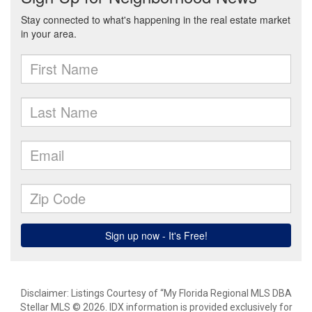
Disclaimer: Listings Courtesy of “My Florida Regional MLS DBA
Stellar MLS © 2026. IDX information is provided exclusively for